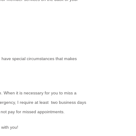
ou have special circumstances that makes
. When it is necessary for you to miss a
ergency, I require at least two business days
 not pay for missed appointments.
 with you!