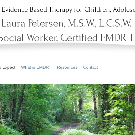
Evidence-Based Therapy for Children, Adolesc
Laura Petersen, M.S.W., L.C.S.W.
 Social Worker, Certified EMDR T
o Expect
What is EMDR?
Resources
Contact