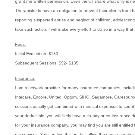
grant me written permission. Even then, I share what only is n
Therapists do have an obligation to prevent their clients from
reporting suspected abuse and neglect of children, adolescents a
take such action, I will make every effort to do so in a way that
Fees:
Initial Evaluation: $150
Subsequent Sessions: $92- $135
Insurance:
I am a network provider for many insurance companies, includi
Intecare, Encore, United, Optum, SIHO, Sagamore, Caresourc
sessions usually get combined with medical expenses to count
your deductible, you will likely have a co-pay or co-insurance 
for your insurance company, you may find you are still entitled 
my services. You can find this out by calling the phone numbe