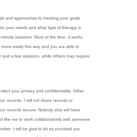
goals and approaches to meeting your goals.
n your needs and what type of therapy is
minute sessions. Most of the time, it works
 more easily this way and you are able to
just a few sessions, while others may require
rotect your privacy and confidentiality. Other
ur records, I will not share records or
your records secure. Nobody else will have
d like me to work collaboratively with someone
ember, I will be glad to do so provided you