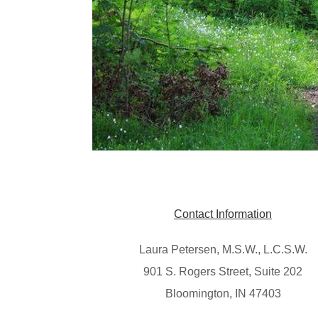
Contact Information
Laura Petersen, M.S.W., L.C.S.W.
901 S. Rogers Street, Suite 202
Bloomington, IN 47403