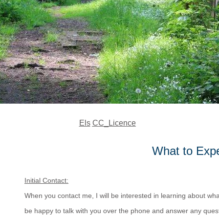
Els
CC_Licence
What to Expe
Initial Contact:
When you contact me, I will be interested in learning about what
be happy to talk with you over the phone and answer any ques