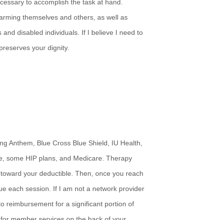
ecessary to accomplish the task at hand.
 harming themselves and others, as well as
nd disabled individuals. If I believe I need to
 preserves your dignity.
ng Anthem, Blue Cross Blue Shield, IU Health,
e, some HIP plans, and Medicare. Therapy
 toward your deductible. Then, once you reach
due each session. If I am not a network provider
to reimbursement for a significant portion of
r for member services on the back of your