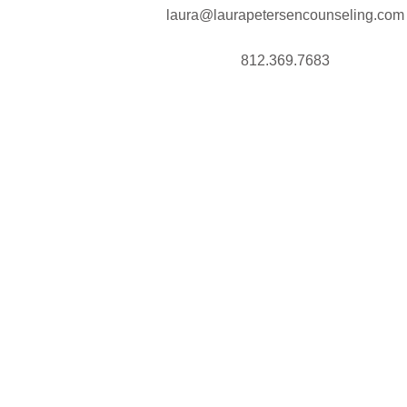
laura@laurapetersencounseling.com
812.369.7683