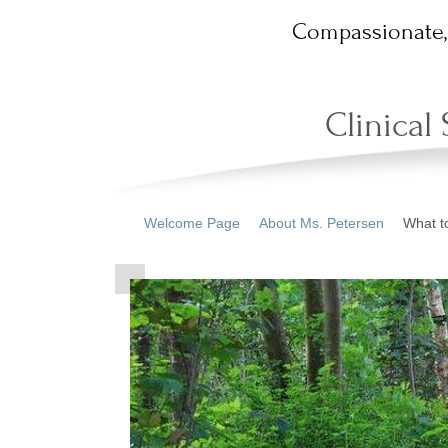
Compassionate, 
Clinical
Welcome Page
About Ms. Petersen
What t