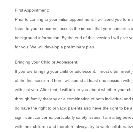
First Appointment:
Prior to coming to your initial appointment, I will send you forms
listen to your concerns, assess the impact that your concerns
background information. By the end of this session I will give yo
for you. We will develop a preliminary plan.
Bringing your Child or Adolescent:
If you are bringing your child or adolescent, I most often meet 
of the first session. Then I will spend at least one session with
with just you. After that, I will talk to you about whether your chi
through family therapy or a combination of both individual and 
do have the right to privacy, parents also have the right to be 
significant concerns, particularly safety issues. I am a big beli
with their children and therefore always try to work collaborativ