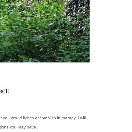
ct:
 you would like to accomplish in therapy. I will
tions you may have.