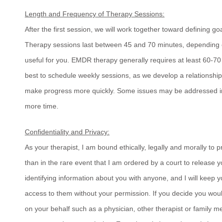
Length and Frequency of Therapy Sessions:
After the first session, we will work together toward defining 
Therapy sessions last between 45 and 70 minutes, depending o
useful for you. EMDR therapy generally requires at least 60-70 
best to schedule weekly sessions, as we develop a relationship
make progress more quickly. Some issues may be addressed in 
more time.
Confidentiality and Privacy:
As your therapist, I am bound ethically, legally and morally to p
than in the rare event that I am ordered by a court to release yo
identifying information about you with anyone, and I will keep 
access to them without your permission. If you decide you woul
on your behalf such as a physician, other therapist or family m