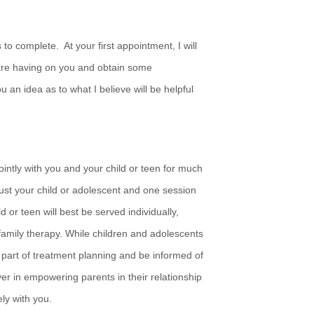
 to complete. At your first appointment, I will
 are having on you and obtain some
u an idea as to what I believe will be helpful
jointly with you and your child or teen for much
 just your child or adolescent and one session
ld or teen will best be served individually,
family therapy. While children and adolescents
a part of treatment planning and be informed of
ever in empowering parents in their relationship
ely with you.