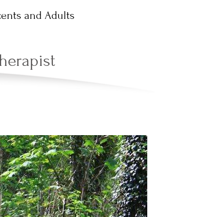
ents and Adults
herapist