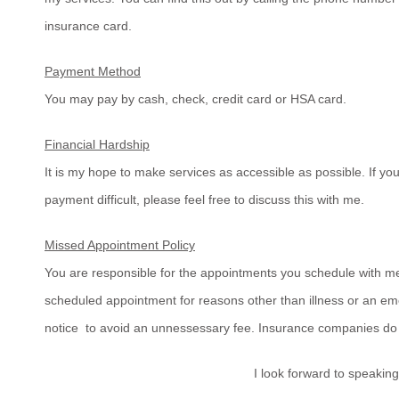
insurance card.
Payment Method
You may pay by cash, check, credit card or HSA card.
Financial Hardship
It is my hope to make services as accessible as possible. If y
payment difficult, please feel free to discuss this with me.
Missed Appointment Policy
You are responsible for the appointments you schedule with me
scheduled appointment for reasons other than illness or an em
notice to avoid an unnessessary fee. Insurance companies do
I look forward to speaking